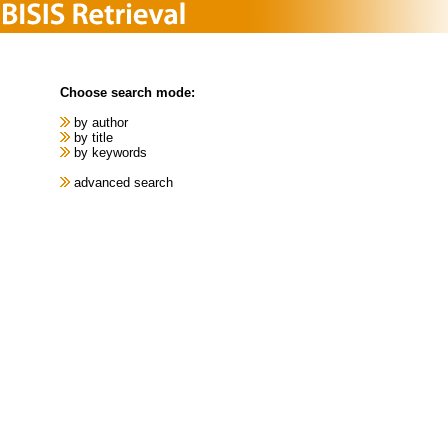
Choose search mode:
by author
by title
by keywords
advanced search